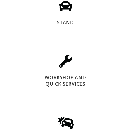
STAND
WORKSHOP AND
QUICK SERVICES