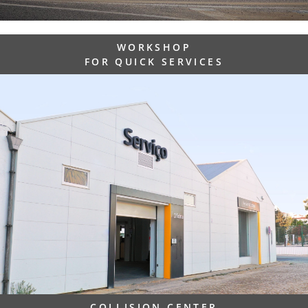
WORKSHOP
FOR QUICK SERVICES
COLLISION CENTER