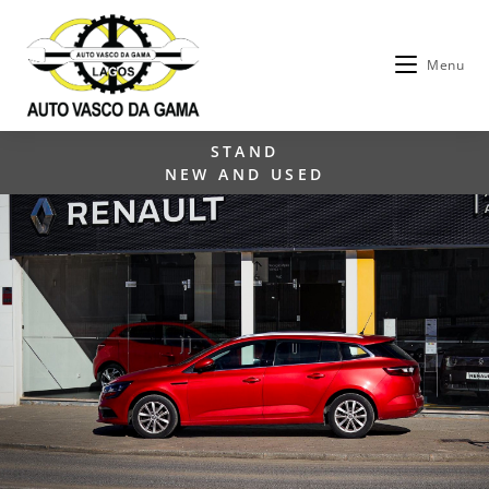
Menu
STAND
NEW AND USED