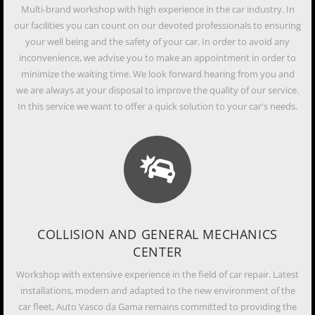
Multi-brand workshop with high experience in the car industry. In
our facilities you can count on our devoted professionals to ensuring
your well being and the safety of your car. In order to avoid any
inconvenience, we advise you to make an appointment in order to
minimize the waiting time. We look forward hearing from you and
we are always at your disposal to improve the quality of our service.
In this service we want to offer a quick solution to your car's needs.
COLLISION AND GENERAL MECHANICS
CENTER
Workshop with extensive experience in the field of car repair. Latest
installations, modern and adapted to the new environment of the
car fleet, Auto Vasco da Gama remains committed to providing the