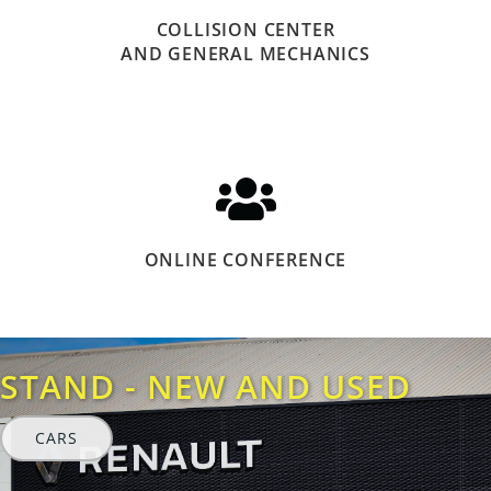
COLLISION CENTER
AND GENERAL MECHANICS
ONLINE CONFERENCE
STAND - NEW AND USED
CARS