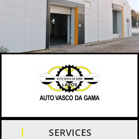
SERVICES