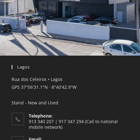
Lagos
Rua dos Celeiros • Lagos
GPS 37°06'31.1"
N · 8°40'42.9
"W
Stand - New and Used
Telephone:
913 340 207 | 917 347 294 (Call to national
mobile network)
Email: