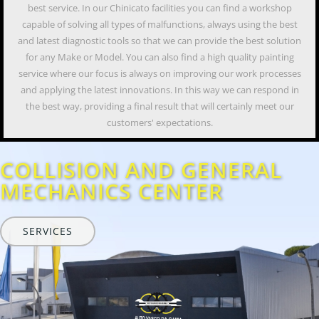
best service. In our Chinicato facilities you can find a workshop
capable of solving all types of malfunctions, always using the best
and latest diagnostic tools so that we can provide the best solution
for any Make or Model. You can also find a high quality painting
service where our focus is always on improving our work processes
and applying the latest innovations. In this way we can respond in
the best way, providing a final result that will certainly meet our
customers' expectations.
COLLISION AND GENERAL
MECHANICS CENTER
SERVICES