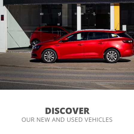
DISCOVER
OUR NEW AND USED VEHICLES