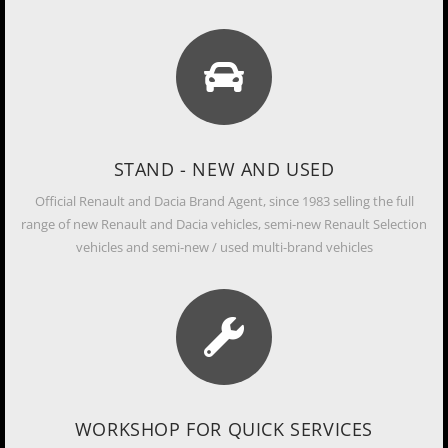
STAND - NEW AND USED
Official Renault and Dacia Brand Agent, since 1983 selling the full
range of new Renault and Dacia vehicles, semi-new Renault Selection
vehicles and semi-new / used multi-brand vehicles
WORKSHOP FOR QUICK SERVICES