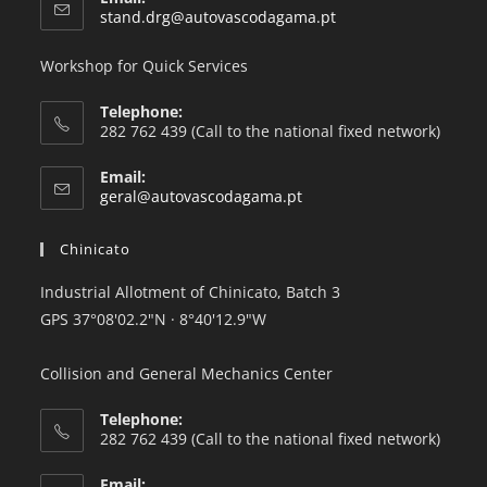
stand.drg@autovascodagama.pt
Workshop for Quick Services
Telephone:
282 762 439 (Call to the national fixed network)
Email:
geral@autovascodagama.pt
Chinicato
Industrial Allotment of Chinicato, Batch 3
GPS 37°08'02.2"
N · 8°40'12.9
"W
Collision and General Mechanics Center
Telephone:
282 762 439 (Call to the national fixed network)
Email: