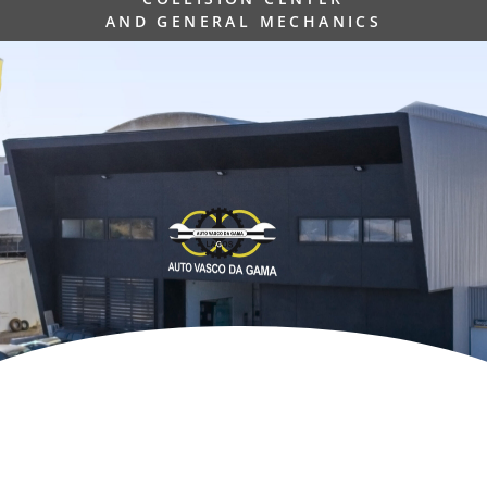
AND GENERAL MECHANICS