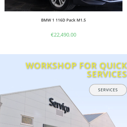
WORKSHOP FOR QUICK
SERVICES
SERVICES